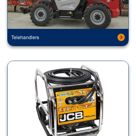
Telehandlers