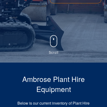
Scroll
Ambrose Plant Hire
Equipment
Below is our current inventory of Plant Hire