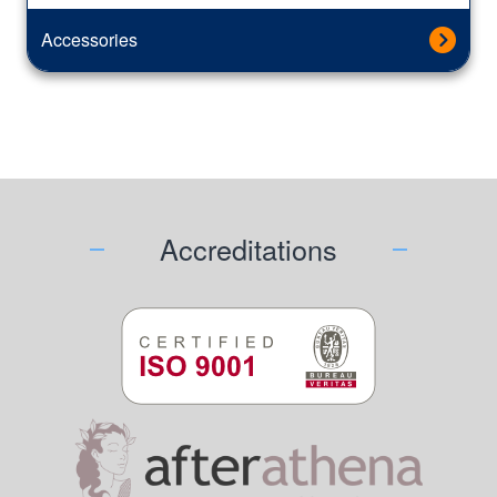
Accessories
Accreditations