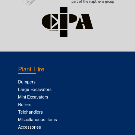
Plant Hire
Dumpers
Large Excavators
Mini Excavators
Rollers
Telehandlers
Miscellaneous Items
Accessories