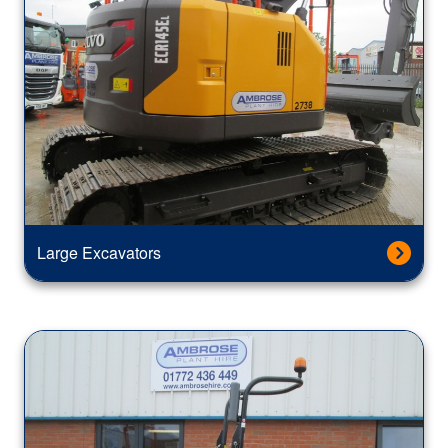
Large Excavators