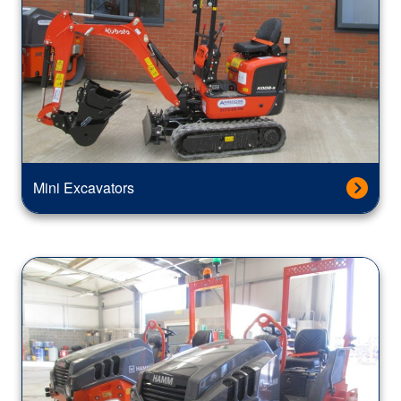
Mini Excavators