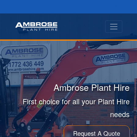
Ambrose Plant Hire
First choice for all your Plant Hire
needs
Request A Quote