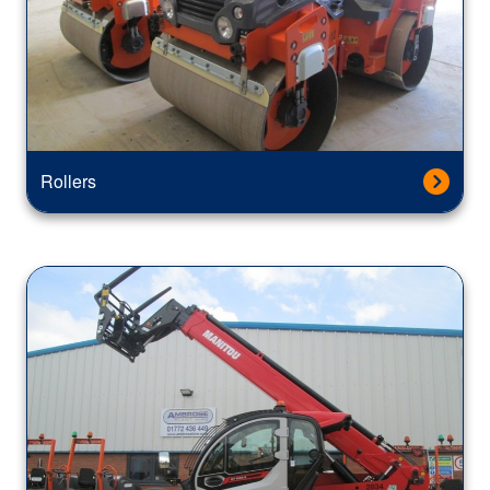
Rollers