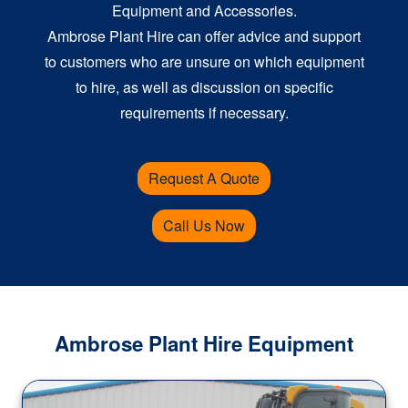
Equipment and Accessories.
Ambrose Plant Hire can offer advice and support
to customers who are unsure on which equipment
to hire, as well as discussion on specific
requirements if necessary.
Request A Quote
Call Us Now
Ambrose Plant Hire Equipment