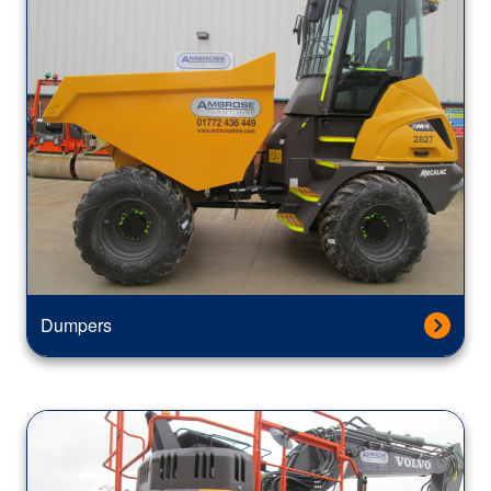
Dumpers