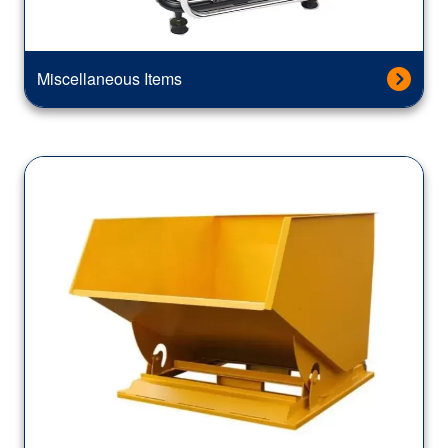
Miscellaneous Items