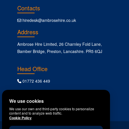
Contacts
hiredesk@ambrosehire.co.uk
Address
Ambrose Hire Limited, 26 Charnley Fold Lane,
Bamber Bridge, Preston, Lancashire. PR5 6QJ
Head Office
01772 436 449
Follow Us
We use cookies
We use our own and third-party cookies to personalize
content and to analyze web traffic.
Cookie Policy
All content copyright Ambrose Plant Hire © 2024.