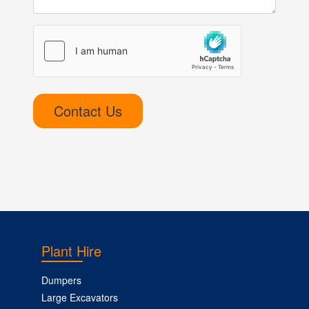
Contact Us
Plant Hire
Dumpers
Large Excavators