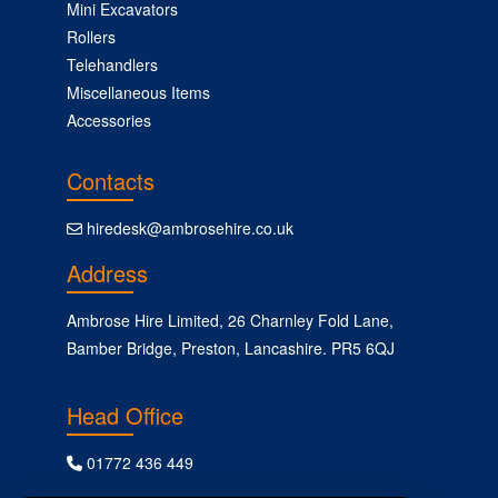
Mini Excavators
Rollers
Telehandlers
Miscellaneous Items
Accessories
Contacts
hiredesk@ambrosehire.co.uk
Address
Ambrose Hire Limited, 26 Charnley Fold Lane,
Bamber Bridge, Preston, Lancashire. PR5 6QJ
Head Office
01772 436 449