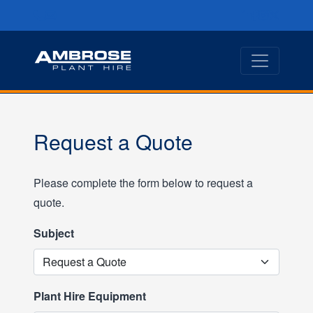
Request a Quote
Please complete the form below to request a
quote.
Subject
Plant Hire Equipment