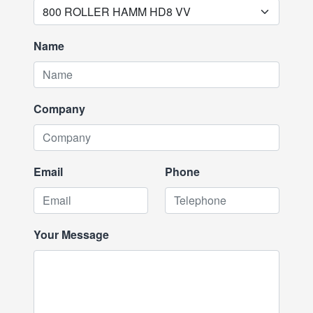
Name
Company
Email
Phone
Your Message