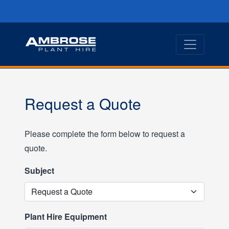
Request a Quote
Please complete the form below to request a
quote.
Subject
Plant Hire Equipment