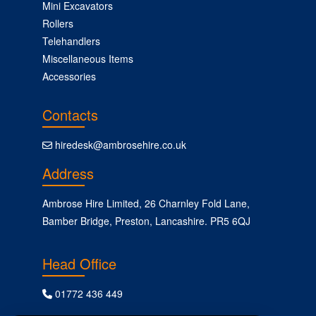
Mini Excavators
Rollers
Telehandlers
Miscellaneous Items
Accessories
Contacts
hiredesk@ambrosehire.co.uk
Address
Ambrose Hire Limited, 26 Charnley Fold Lane,
Bamber Bridge, Preston, Lancashire. PR5 6QJ
Head Office
01772 436 449