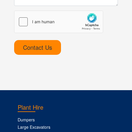
Contact Us
Plant Hire
Dumpers
Large Excavators