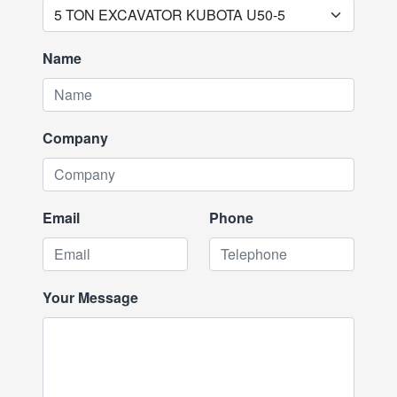
Name
Company
Email
Phone
Your Message